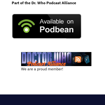
Part of the Dr. Who Podcast Alliance
We are a proud member!