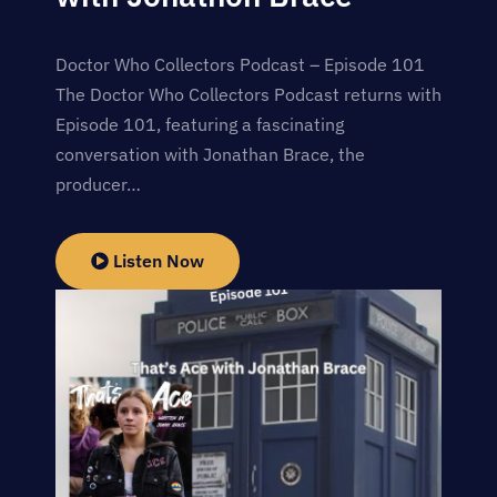
Doctor Who Collectors Podcast – Episode 101
The Doctor Who Collectors Podcast returns with
Episode 101, featuring a fascinating
conversation with Jonathan Brace, the
producer…
Listen Now