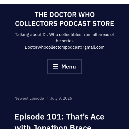
Skip
THE DOCTOR WHO
to
COLLECTORS PODCAST STORE
content
Talking about Dr. Who collectibles from all areas of
the series.
Doctorwhocollectorspodcast@gmail.com
Menu
Newest Episode
July 9, 2026
Episode 101: That’s Ace
with Jonathon Brace