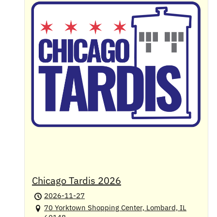
Chicago Tardis 2026
2026-11-27
70 Yorktown Shopping Center, Lombard, IL