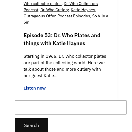
Who collector plates
,
Dr. Who Collectors
Podcast
,
Dr. Who Cutlery
,
Katie Haynes
,
Outrageous Offer
,
Podcast Episodes
,
So Vile a
Sin
Episode 53: Dr. Who Plates and
things with Katie Haynes
Starting in 1965, Dr. Who collector plates
are part of the collecting world. Here we
talk about those and more cutlery with
our guest Katie…
Listen now
Search
for: