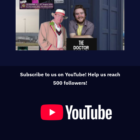
Subscribe to us on YouTube! Help us reach
500 followers!