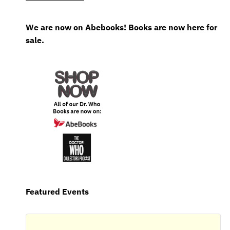
We are now on Abebooks! Books are now here for
sale.
Featured Events