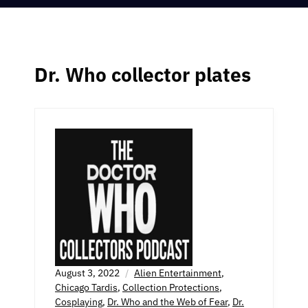
Dr. Who collector plates
August 3, 2022
Alien Entertainment
,
Chicago Tardis
,
Collection Protections
,
Cosplaying
,
Dr. Who and the Web of Fear
,
Dr.