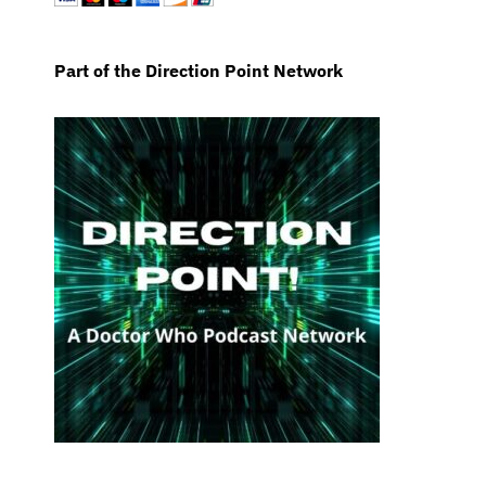
Part of the Direction Point Network