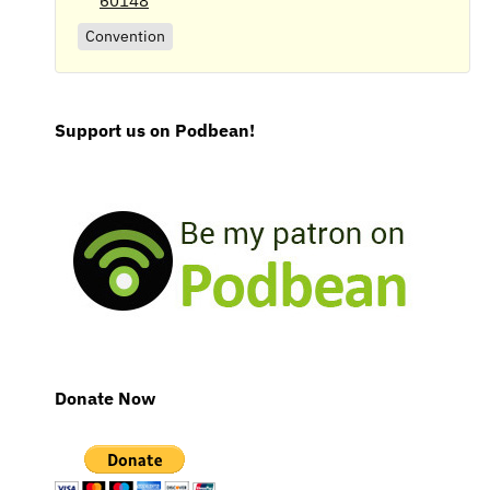
60148
Convention
Support us on Podbean!
Donate Now