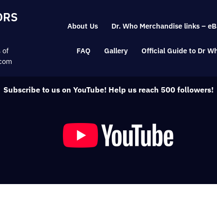
Skip
ORS
to
About Us
Dr. Who Merchandise links – eB
content
 of
FAQ
Gallery
Official Guide to Dr 
.com
Subscribe to us on YouTube! Help us reach 500 followers!