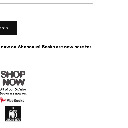
 now on Abebooks! Books are now here for