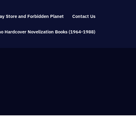
ay Store and Forbidden Planet
Contact Us
Who Hardcover Novelization Books (1964-1988)