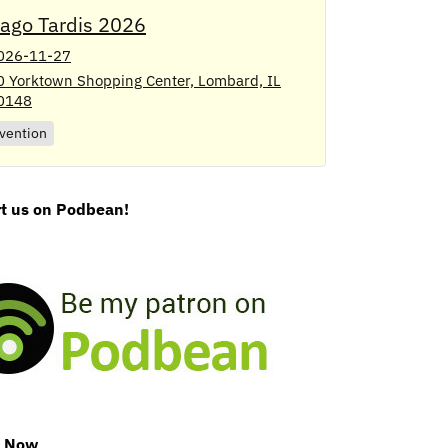
cago Tardis 2026
026-11-27
0 Yorktown Shopping Center, Lombard, IL
0148
vention
t us on Podbean!
e Now