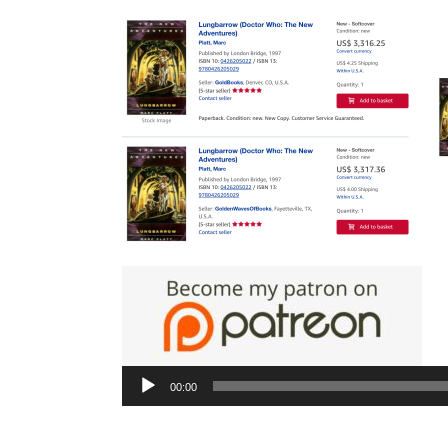
Aud
Pla
00:00