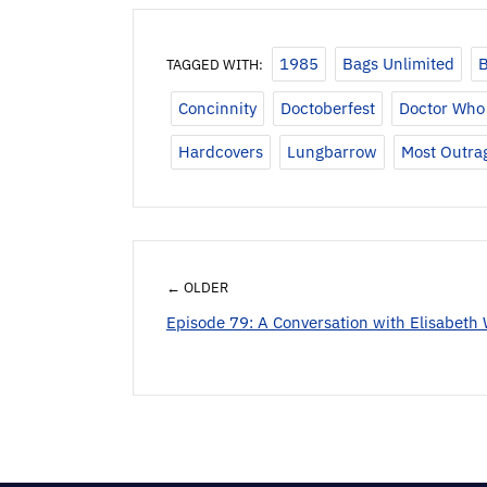
1985
Bags Unlimited
B
TAGGED WITH:
Concinnity
Doctoberfest
Doctor Who 
Hardcovers
Lungbarrow
Most Outra
← OLDER
Episode 79: A Conversation with Elisabeth