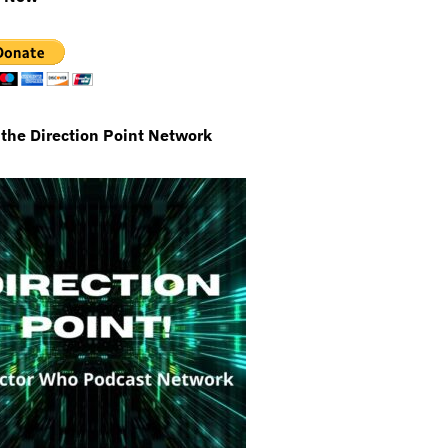
 the Direction Point Network