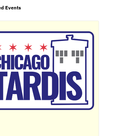
ed Events