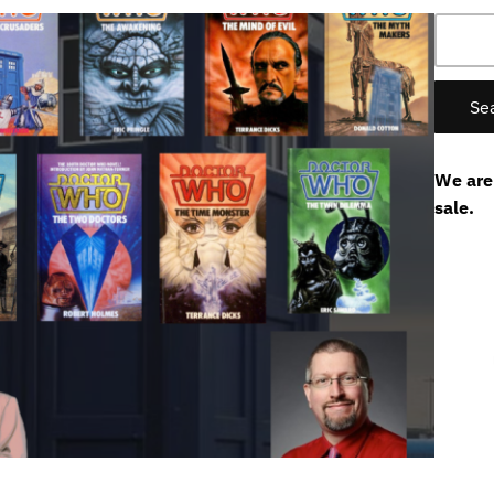
Search
for:
We are
sale.