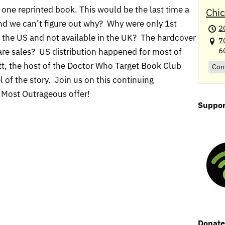
one reprinted book. This would be the last time a
Chi
and we can’t figure out why? Why were only 1st
2
o the US and not available in the UK? The hardcover
7
6
are sales? US distribution happened for most of
itt, the host of the Doctor Who Target Book Club
Con
l of the story. Join us on this continuing
Most Outrageous offer!
Suppor
Donat