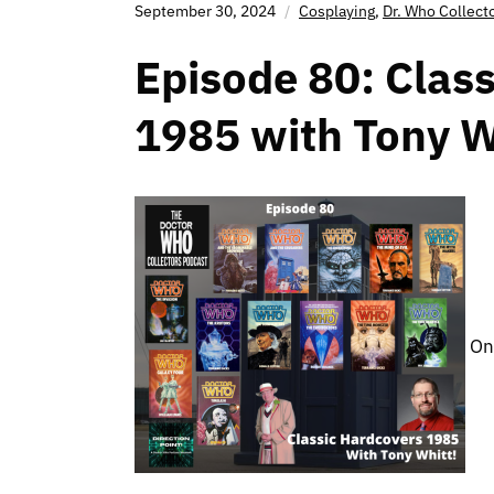
September 30, 2024
Cosplaying
,
Dr. Who Collect
Episode 80: Class
1985 with Tony W
On 