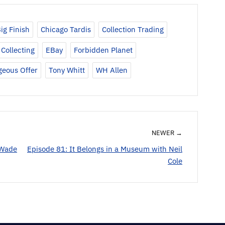
keys
to
ig Finish
Chicago Tardis
Collection Trading
increase
or
Collecting
EBay
Forbidden Planet
decrease
geous Offer
Tony Whitt
WH Allen
volume.
NEWER →
 Wade
Episode 81: It Belongs in a Museum with Neil
Cole