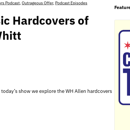
ors Podcast
,
Outrageous Offer
,
Podcast Episodes
Featur
ic Hardcovers of
hitt
today’s show we explore the WH Allen hardcovers