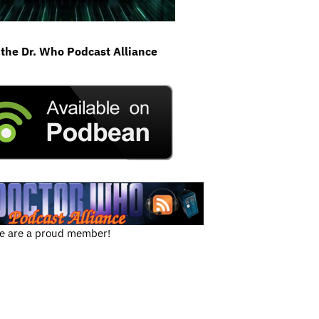
 the Dr. Who Podcast Alliance
e are a proud member!