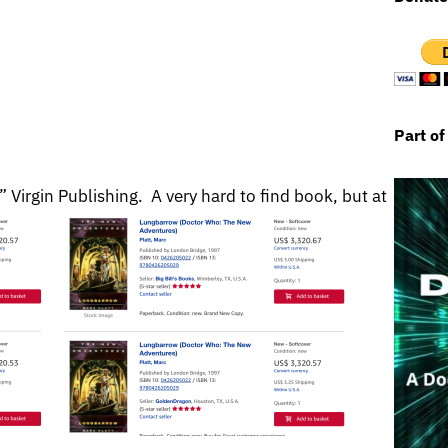
Part of
irgin Publishing. A very hard to find book, but at