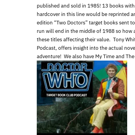
published and sold in 1985! 13 books with 
hardcover in this line would be reprinted 
edition “Two Doctors” target books sent t
run will end in the middle of 1988 so how 
these titles affecting their value. Tony Wh
Podcast, offers insight into the actual nove
adventure! We also have My Time and The 