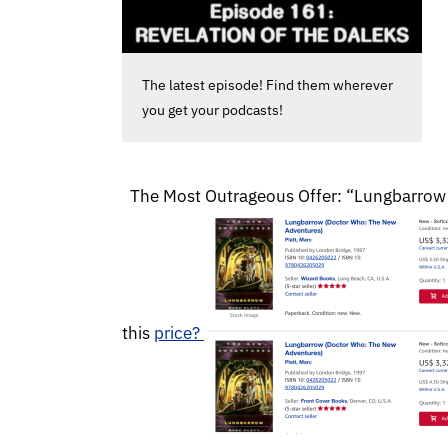
The latest episode! Find them wherever
you get your podcasts!
The Most Outrageous Offer: “Lungbarrow” V
this
price?