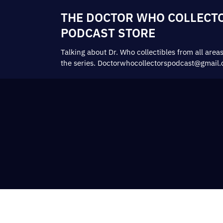
THE DOCTOR WHO COLLECT
PODCAST STORE
Talking about Dr. Who collectibles from all areas
the series. Doctorwhocollectorspodcast@gmail