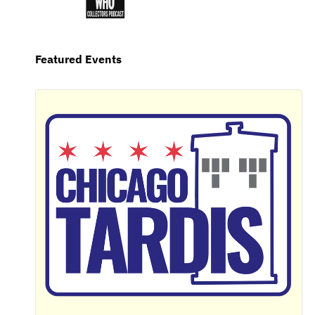
Featured Events