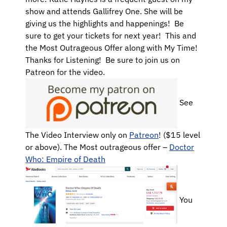
show and attends Gallifrey One. She will be
giving us the highlights and happenings! Be
sure to get your tickets for next year! This and
the Most Outrageous Offer along with My Time!
Thanks for Listening! Be sure to join us on
Patreon for the video.
See
The Video Interview only on
Patreon
! ($15 level
or above). The Most outrageous offer –
Doctor
Who: Empire of Death
You