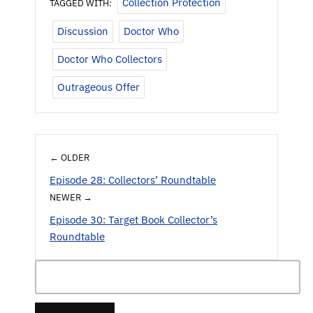
Collection Protection
TAGGED WITH:
Discussion
Doctor Who
Doctor Who Collectors
Outrageous Offer
← OLDER
Episode 28: Collectors’ Roundtable
NEWER →
Episode 30: Target Book Collector’s
Roundtable
Search
for: