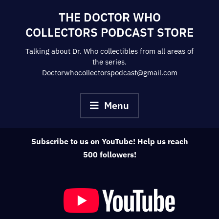
Skip
THE DOCTOR WHO
to
COLLECTORS PODCAST STORE
content
Talking about Dr. Who collectibles from all areas of
the series.
Doctorwhocollectorspodcast@gmail.com
Menu
Subscribe to us on YouTube! Help us reach
500 followers!