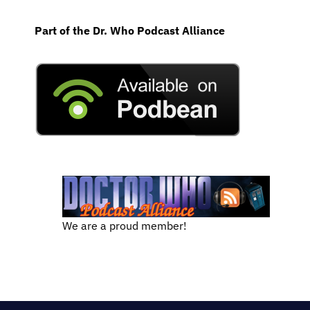
Part of the Dr. Who Podcast Alliance
We are a proud member!