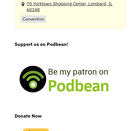
70 Yorktown Shopping Center, Lombard, IL
60148
Convention
Support us on Podbean!
Donate Now