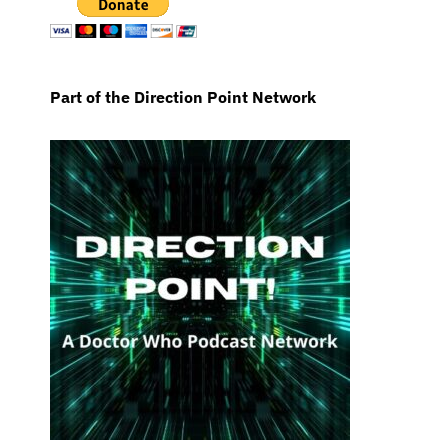
Part of the Direction Point Network