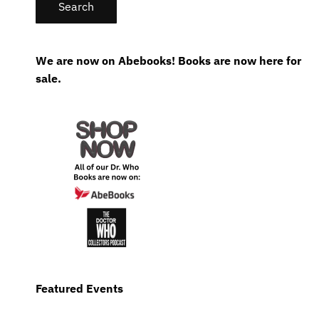
We are now on Abebooks! Books are now here for
sale.
Featured Events