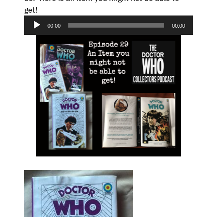
get!
Audio
Player
00:00
00:00