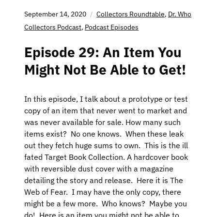
September 14, 2020
Collectors Roundtable
,
Dr. Who
Collectors Podcast
,
Podcast Episodes
Episode 29: An Item You
Might Not Be Able to Get!
In this episode, I talk about a prototype or test
copy of an item that never went to market and
was never available for sale. How many such
items exist? No one knows. When these leak
out they fetch huge sums to own. This is the ill
fated Target Book Collection. A hardcover book
with reversible dust cover with a magazine
detailing the story and release. Here it is The
Web of Fear. I may have the only copy, there
might be a few more. Who knows? Maybe you
do! Here is an item you might not be able to