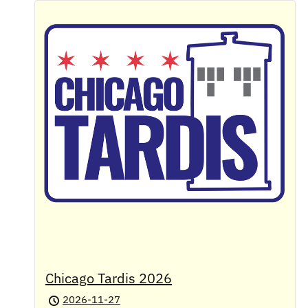
Chicago Tardis 2026
2026-11-27