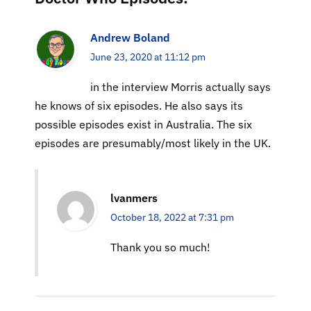
Andrew Boland
June 23, 2020 at 11:12 pm
in the interview Morris actually says
he knows of six episodes. He also says its
possible episodes exist in Australia. The six
episodes are presumably/most likely in the UK.
lvanmers
October 18, 2022 at 7:31 pm
Thank you so much!