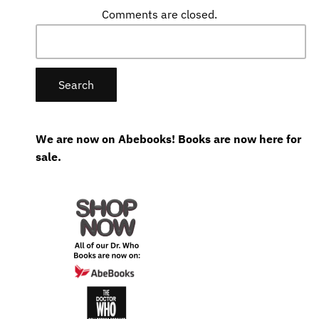
Comments are closed.
Search
for:
We are now on Abebooks! Books are now here for
sale.