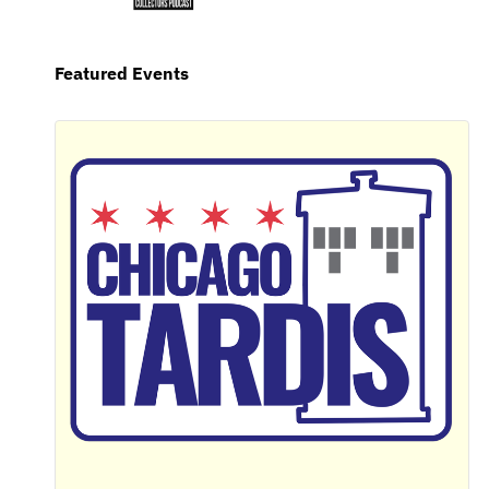
Featured Events