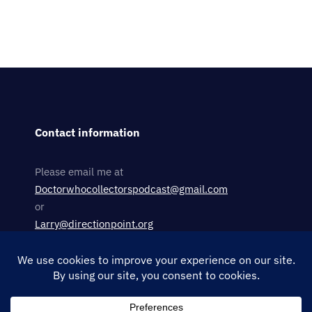
Contact information
Please email me at
Doctorwhocollectorspodcast@gmail.com
or
Larry@directionpoint.org