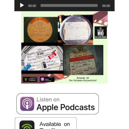
Player
00:00
00:00