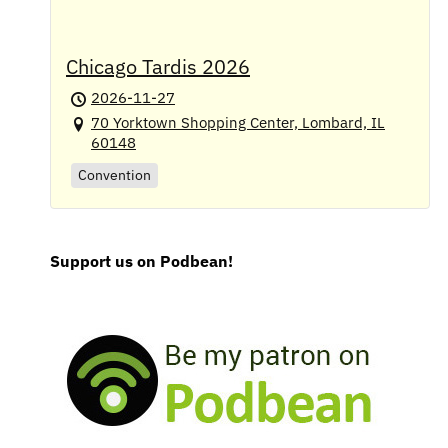
Chicago Tardis 2026
2026-11-27
70 Yorktown Shopping Center, Lombard, IL
60148
Convention
Support us on Podbean!