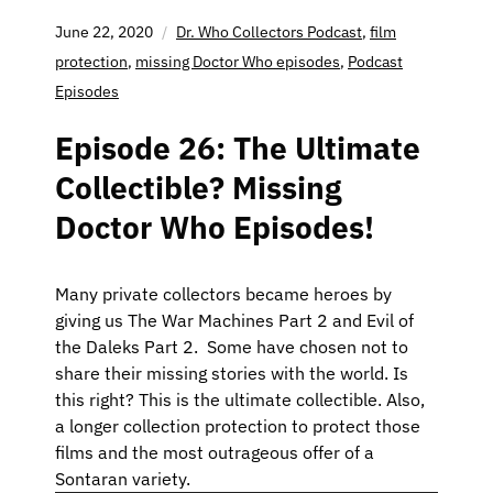
June 22, 2020
Dr. Who Collectors Podcast
,
film
protection
,
missing Doctor Who episodes
,
Podcast
Episodes
Episode 26: The Ultimate
Collectible? Missing
Doctor Who Episodes!
Many private collectors became heroes by
giving us The War Machines Part 2 and Evil of
the Daleks Part 2. Some have chosen not to
share their missing stories with the world. Is
this right? This is the ultimate collectible. Also,
a longer collection protection to protect those
films and the most outrageous offer of a
Sontaran variety.
Audio