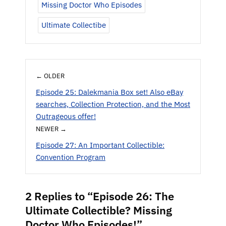
Missing Doctor Who Episodes
Ultimate Collectibe
← OLDER
Episode 25: Dalekmania Box set! Also eBay
searches, Collection Protection, and the Most
Outrageous offer!
NEWER →
Episode 27: An Important Collectible:
Convention Program
2 Replies to “Episode 26: The
Ultimate Collectible? Missing
Doctor Who Episodes!”