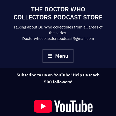
Skip
THE DOCTOR WHO
to
COLLECTORS PODCAST STORE
content
Talking about Dr. Who collectibles from all areas of
the series.
Doctorwhocollectorspodcast@gmail.com
Menu
Subscribe to us on YouTube! Help us reach
500 followers!