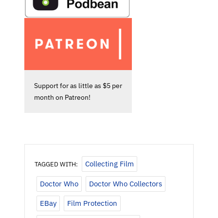
Support for as little as $5 per
month on Patreon!
Collecting Film
TAGGED WITH:
Doctor Who
Doctor Who Collectors
EBay
Film Protection