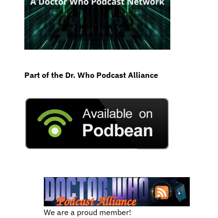
Part of the Dr. Who Podcast Alliance
We are a proud member!