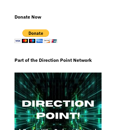
Donate Now
Part of the Direction Point Network